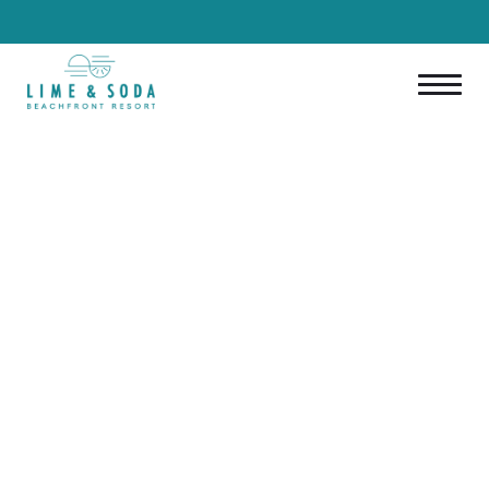
ENGLISH