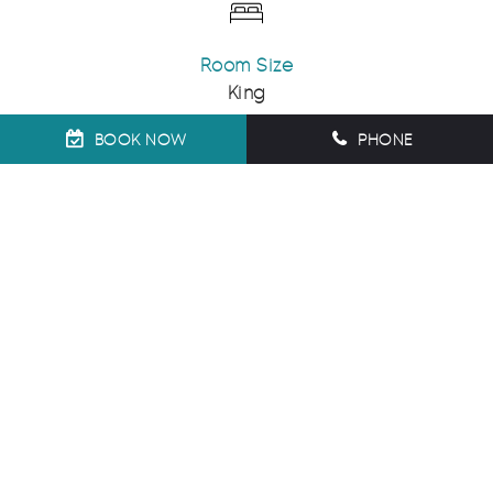
Room Size
King
BOOK NOW
PHONE