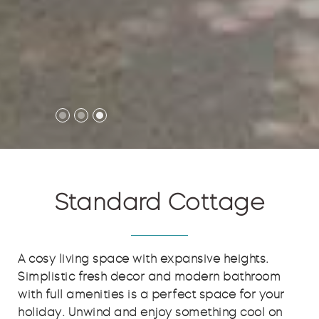
Standard Cottage
A cosy living space with expansive heights.
Simplistic fresh decor and modern bathroom
with full amenities is a perfect space for your
holiday. Unwind and enjoy something cool on