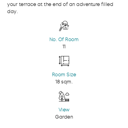
your terrace at the end of an adventure filled
day.
No. Of Room
11
Room Size
18 sqm.
View
Garden