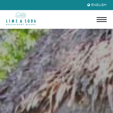
ENGLISH