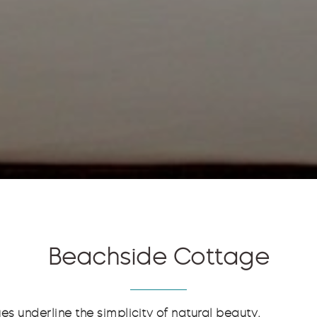
Beachside Cottage
es underline the simplicity of natural beauty.