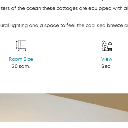
waters of the ocean these cottages are equipped with 
ral lighting and a space to feel the cool sea breeze on
Room Size
View
20 sqm.
Sea