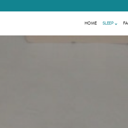
HOME
SLEEP
FA