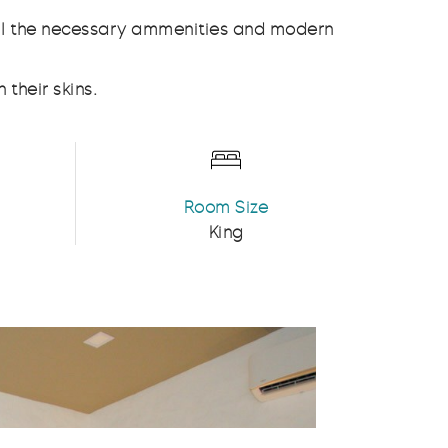
all the necessary ammenities and modern
 their skins.
Room Size
King