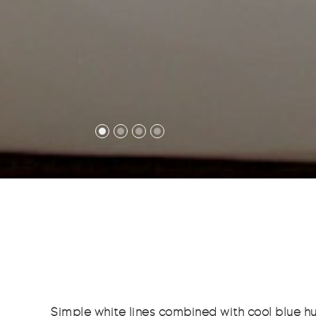
Simple white lines combined with cool blue hu