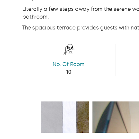
Literally a few steps away from the serene 
bathroom.
The spacious terrace provides guests with natu
No. Of Room
10