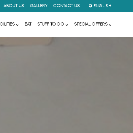
ABOUT US
GALLERY
CONTACT US
ENGLISH
CILITIES
EAT
STUFF TO DO
SPECIAL OFFERS