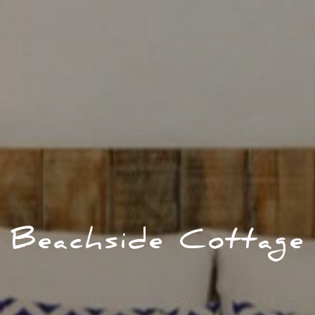
Beachside Cottage