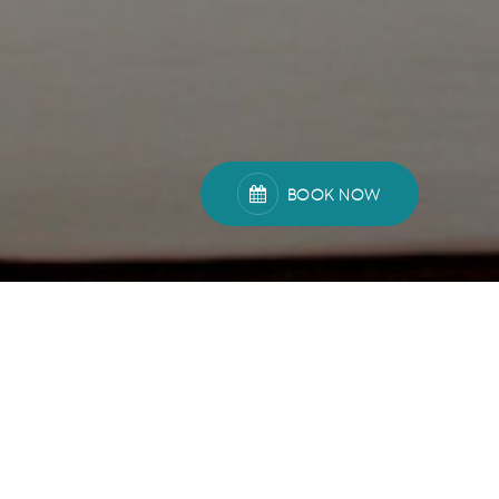
BOOK NOW